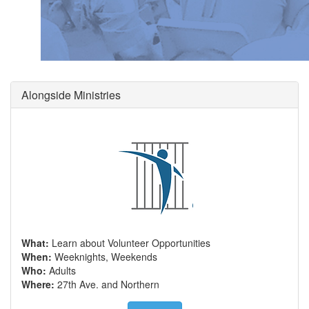
Alongside Ministries
What:
Learn about Volunteer Opportunities
When:
Weeknights, Weekends
Who:
Adults
Where:
27th Ave. and Northern