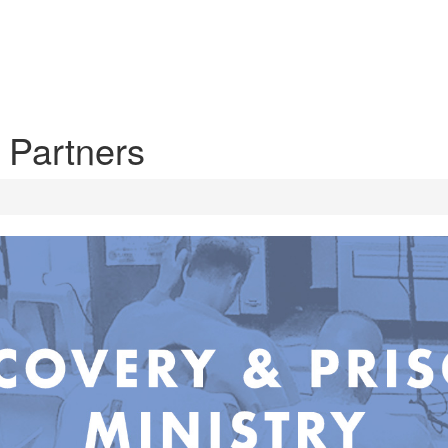
 Partners