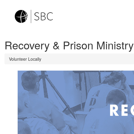
Recovery & Prison Ministry
Volunteer Locally