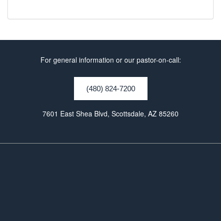
For general information or our pastor-on-call:
(480) 824-7200
7601 East Shea Blvd, Scottsdale, AZ 85260