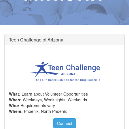
Teen Challenge of Arizona
What:
Learn about Volunteer Opportunities
When:
Weekdays, Weeknights, Weekends
Who:
Requirements vary
Where:
Phoenix, North Phoenix
Connect