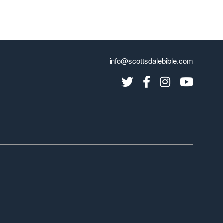
info@scottsdalebible.com