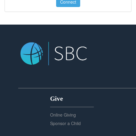
Connect
Give
Online Giving
Sponsor a Child