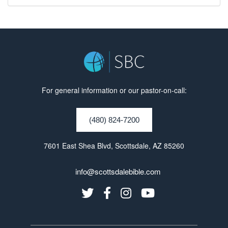
For general information or our pastor-on-call:
(480) 824-7200
7601 East Shea Blvd, Scottsdale, AZ 85260
info@scottsdalebible.com