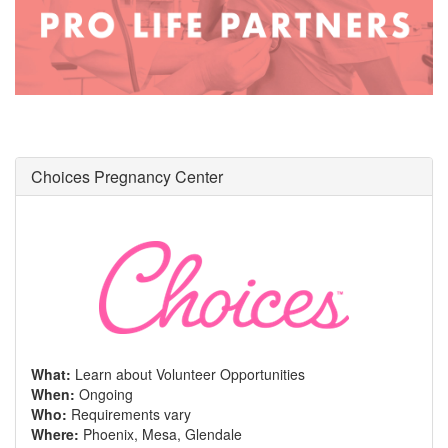
Choices Pregnancy Center
What:
Learn about Volunteer Opportunities
When:
Ongoing
Who:
Requirements vary
Where:
Phoenix, Mesa, Glendale