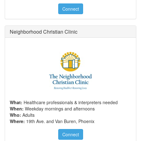
Connect
Neighborhood Christian Clinic
What:
Healthcare professionals & interpreters needed
When:
Weekday mornings and afternoons
Who:
Adults
Where:
19th Ave. and Van Buren, Phoenix
Connect