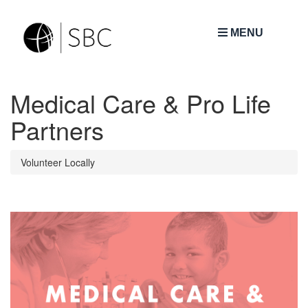
MENU
Medical Care & Pro Life
Partners
Volunteer Locally