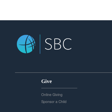
Give
Online Giving
Sponsor a Child