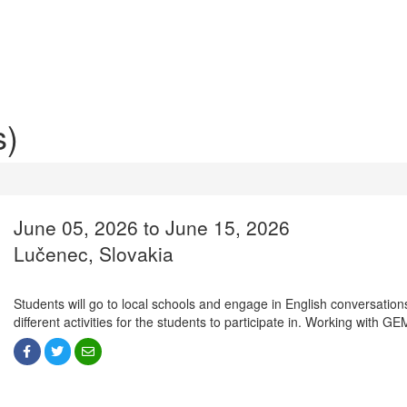
s)
June 05, 2026 to June 15, 2026
Lučenec, Slovakia
Students will go to local schools and engage in English conversations
different activities for the students to participate in. Working with G