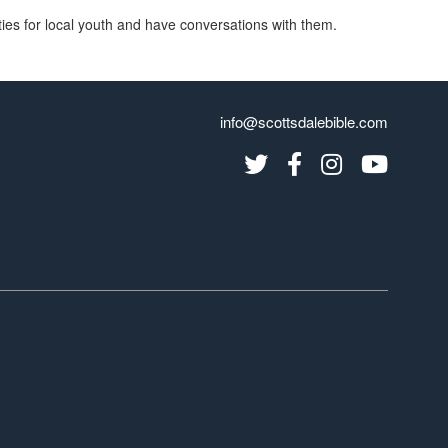
vities for local youth and have conversations with them.
info@scottsdalebible.com