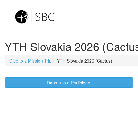
YTH Slovakia 2026 (Cactu
Give to a Mission Trip
YTH Slovakia 2026 (Cactus)
Donate to a Participant