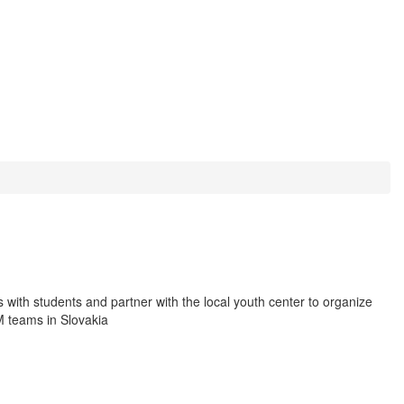
 with students and partner with the local youth center to organize
EM teams in Slovakia