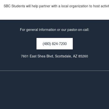
SBC Students will help partner with a local organization to host acti
For general information or our pastor-on-call:
(480) 824-7200
7601 East Shea Blvd, Scottsdale, AZ 85260