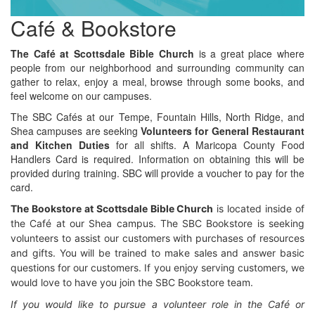
Café & Bookstore
The Café at Scottsdale Bible Church
is a great place where
people from our neighborhood and surrounding community can
gather to relax, enjoy a meal, browse through some books, and
feel welcome on our campuses.
The SBC Cafés at our Tempe, Fountain Hills, North Ridge, and
Shea campuses are seeking
Volunteers for General Restaurant
and Kitchen Duties
for all shifts. A Maricopa County Food
Handlers Card is required. Information on obtaining this will be
provided during training. SBC will provide a voucher to pay for the
card.
The Bookstore at Scottsdale B
ible Church
is located inside of
the Café at our Shea campus. The SBC Bookstore is seeking
volunteers to assist our customers with purchases of resources
and gifts. You will be trained to make sales and answer basic
questions for our customers. If you enjoy serving customers, we
would love to have you join the SBC Bookstore team.
If you would like to pursue a volunteer role in the Café or