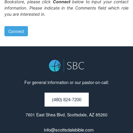
Bookstore, please click
Connect
below to input your contact
information. Please indicate in the Comments field which role
you are interested in.
Connect
For general information or our pastor-on-call:
(480) 824-7200
7601 East Shea Blvd, Scottsdale, AZ 85260
info@scottsdalebible.com