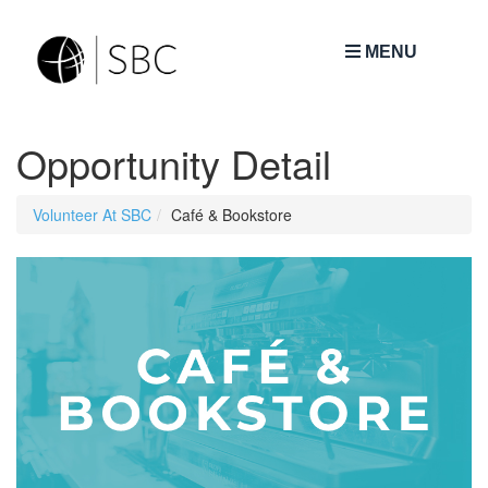
MENU
Opportunity Detail
Volunteer At SBC
Café & Bookstore