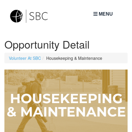
MENU
Opportunity Detail
Volunteer At SBC
Housekeeping & Maintenance