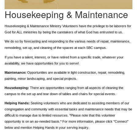
Housekeeping & Maintenance
Housekeeping & Maintenance Ministry Volunteers have the privilege to be laborers for
God for ALL ministries by being the caretakers of what God has entrusted to us.
We do so by forecasting and responding to the various needs of repair,
maintenance
,
remodeling, set up, and cleaning of the spaces at each SBC campus.
If you have a talent, interest, or have retired from a specific trade, whatever your
availability, we have opportunities for you to serve!
Maintenance:
Opportunities are available in light construction, repair, remodeling,
painting, minor landscaping, and special projects.
Housekeeping:
There are opportunities ranging from all aspects of cleaning the
campus to the set up and tear down of tables and chairs for special events.
Helping Hands:
Seeking volunteers who are dedicated to assisting members of our
congregation and community with essential tasks and maintenance needs that may be
difficult to manage due to limited resources. *Please note that this volunteer
opportunity is on an as-needed basis.* For more information, please click "Connect"
below and mention Helping Hands in your serving inquiry.