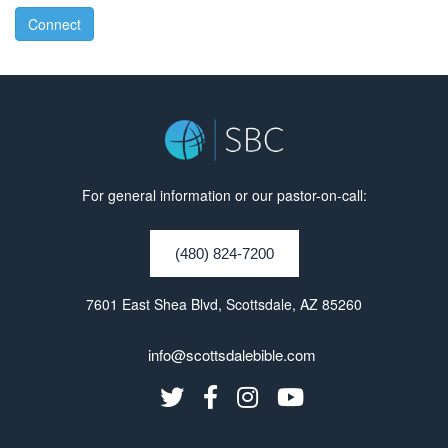
Connect
For general information or our pastor-on-call:
(480) 824-7200
7601 East Shea Blvd, Scottsdale, AZ 85260
info@scottsdalebible.com