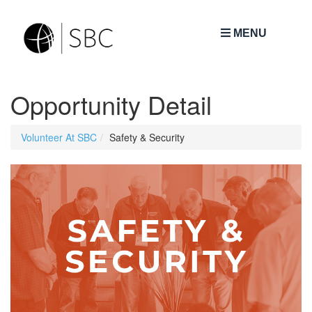
MENU
Opportunity Detail
Volunteer At SBC
Safety & Security