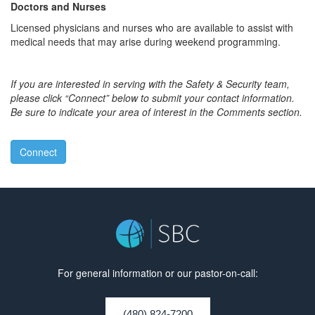
Doctors and Nurses
Licensed physicians and nurses who are available to assist with
medical needs that may arise during weekend programming.
If you are interested in serving with the Safety & Security team,
please click “Connect” below to submit your contact information.
Be sure to indicate your area of interest in the Comments section.
Connect
For general information or our pastor-on-call:
(480) 824-7200