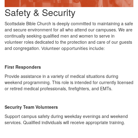
Safety & Security
Scottsdale Bible Church is deeply committed to maintaining a safe
and secure environment for all who attend our campuses. We are
continually seeking qualified men and women to serve in
volunteer roles dedicated to the protection and care of our guests
and congregation.
Volunteer opportunities include:
First Responders
Provide assistance in a variety of medical situations during
weekend programming. This role is intended for currently licensed
or retired medical professionals, firefighters, and EMTs.
Security Team Volunteers
Support campus safety during weekday evenings and weekend
services. Qualified individuals will receive appropriate training.