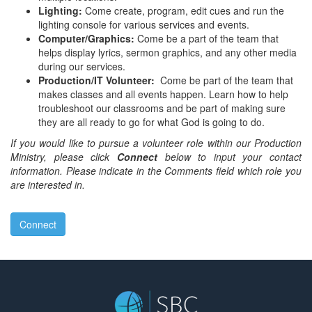
Lighting:
Come create, program, edit cues and run the
lighting console for various services and events.
Computer/Graphics:
Come be a part of the team that
helps display lyrics, sermon graphics, and any other media
during our services.
Production/IT Volunteer:
Come be part of the team that
makes classes and all events happen. Learn how to help
troubleshoot our classrooms and be part of making sure
they are all ready to go for what God is going to do.
If you would like to pursue a volunteer role within our Production
Ministry, please click
Connect
below to input your contact
information. Please indicate in the Comments field which role you
are interested in.
Connect