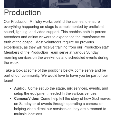
Production
Our Production Ministry works behind the scenes to ensure
everything happening on stage is complemented by proficient
sound, lighting, and video support. This enables both in-person
attendees and online viewers to experience the transformative
truth of the gospel. Most volunteers require no previous
experience, as they will receive training from our Production staff.
Members of the Production Team serve at various Sunday
morning services on the weekends and scheduled events during
the week.
Take a look at some of the positions below, come serve and be
part of our community. We would love to have you be part of our
team!
Audio:
Come set up the stage, mix services, events, and
setup the equipment needed in the various venues.
Camera/Video:
Come help tell the story of how God moves
on Sunday or at events through operating a camera or
helping video direct our services as they are streamed to
multiple locations.