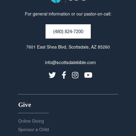
For general information or our pastor-on-call:
(480) 824-7200
7601 East Shea Blvd, Scottsdale, AZ 85260
info@scottsdalebible.com
Give
Online Giving
Sponsor a Child