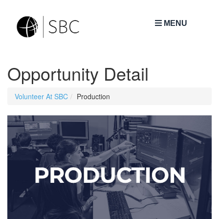
MENU
Opportunity Detail
Volunteer At SBC
Production