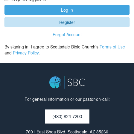
Log In
Register
Forgot Account
By signing in, I agree to Scottsdale Bible Church's
Terms of Use
and
Privacy Policy
.
For general information or our pastor-on-call:
(480) 824-7200
7601 East Shea Blvd, Scottsdale, AZ 85260