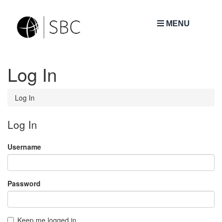
MENU
Log In
Log In
Log In
Username
Password
Keep me logged in